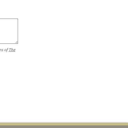
ms of
The