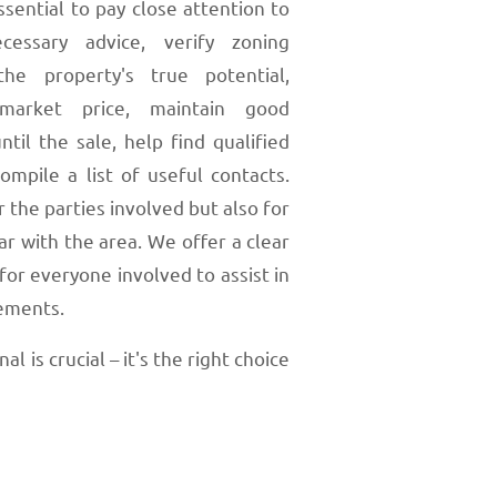
ssential to pay close attention to
cessary advice, verify zoning
he property's true potential,
market price, maintain good
ntil the sale, help find qualified
mpile a list of useful contacts.
 the parties involved but also for
r with the area. We offer a clear
r everyone involved to assist in
eements.
 is crucial – it's the right choice