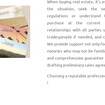
When buying real estate, it's e
the situation, seek the ne
regulations or understand t
purchase at the current 
relationships with all parties u
tradespeople if needed, and co
We provide support not only for
notaries who may not be familia
and comprehensive guarantee fo
drafting preliminary sales agr
Choosing a reputable professional
!