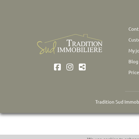
Cont
Cust
My j
Blog
Pric
Tradition Sud Immobi