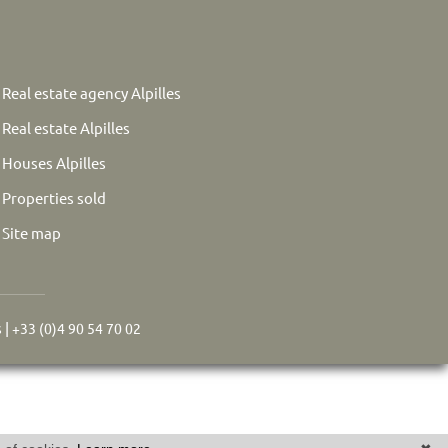
Real estate agency Alpilles
Real estate Alpilles
Houses Alpilles
Properties sold
Site map
s
|
+33 (0)4 90 54 70 02