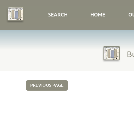
SEARCH
HOME
O
Bu
PREVIOUS PAGE