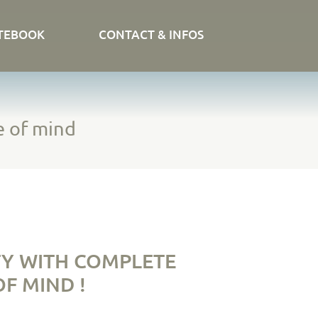
TEBOOK
CONTACT & INFOS
e of mind
Y WITH COMPLETE
F MIND !