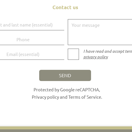
Contact us
d last name
Your message
I have read and accept ter
privacy policy
SEND
Protected by Google reCAPTCHA,
Privacy policy
and
Terms of Service
.