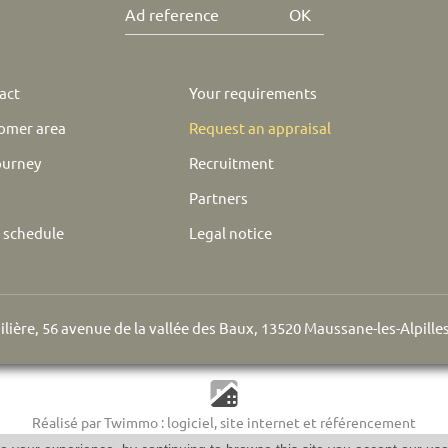
OK
act
Your requirements
omer area
Request an appraisal
ourney
Recruitment
Partners
e schedule
Legal notice
lière, 56 avenue de la vallée des Baux, 13520 Maussane-les-Alpille
Réalisé par Twimmo : logiciel, site internet et référencement