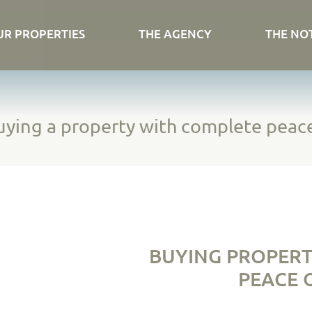
UR PROPERTIES
THE AGENCY
THE NO
ying a property with complete peac
BUYING PROPERT
PEACE O