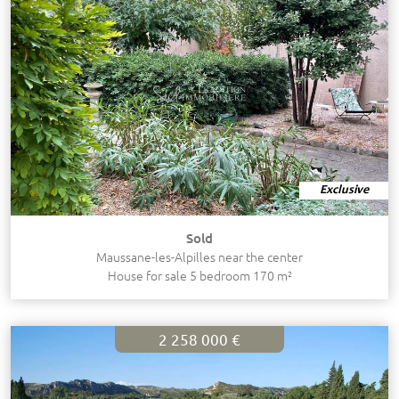
Exclusive
Sold
Maussane-les-Alpilles near the center
House for sale 5 bedroom 170 m²
2 258 000 €