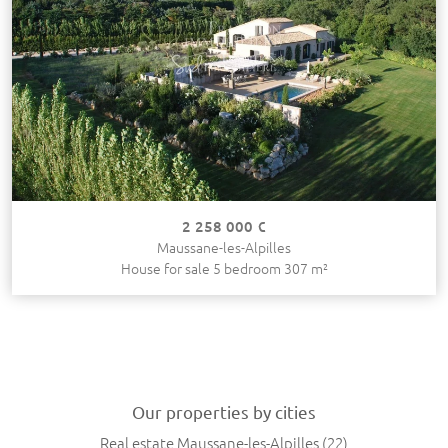
2 258 000 €
Maussane-les-Alpilles
House for sale 5 bedroom 307 m²
Our properties by cities
Real estate Maussane-les-Alpilles
(22)