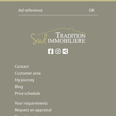
OK
Contact
Customer area
My journey
Blog
Price schedule
Your requirements
Request an appraisal