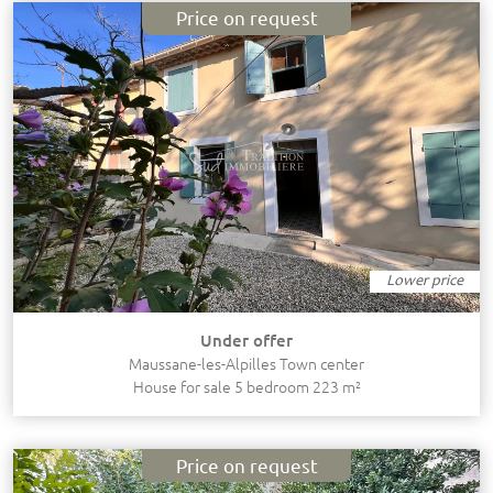
Price on request
Lower price
Under offer
Maussane-les-Alpilles Town center
House for sale 5 bedroom 223 m²
Price on request