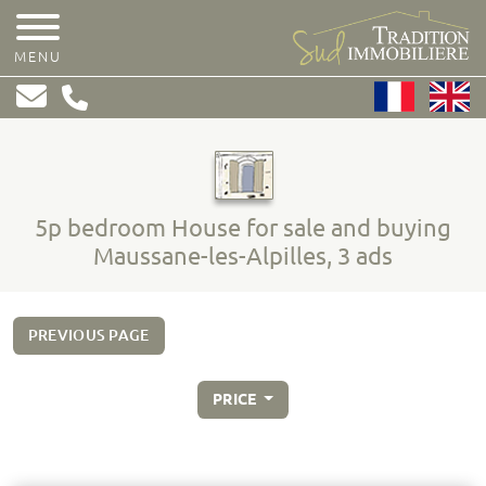
MENU
5p bedroom House for sale and buying
Maussane-les-Alpilles, 3 ads
PREVIOUS PAGE
PRICE