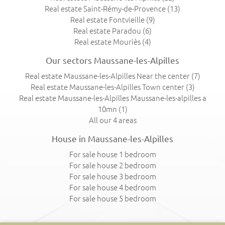
Real estate Saint-Rémy-de-Provence
(13)
Real estate Fontvieille
(9)
Real estate Paradou
(6)
Real estate Mouriès
(4)
Our sectors Maussane-les-Alpilles
Real estate Maussane-les-Alpilles Near the center
(7)
Real estate Maussane-les-Alpilles Town center
(3)
Real estate Maussane-les-Alpilles Maussane-les-alpilles a
10mn
(1)
All our 4 areas
House in Maussane-les-Alpilles
For sale house 1 bedroom
For sale house 2 bedroom
For sale house 3 bedroom
For sale house 4 bedroom
For sale house 5 bedroom