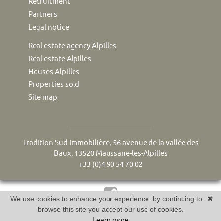
Recruitment
Partners
Legal notice
Real estate agency Alpilles
Real estate Alpilles
Houses Alpilles
Properties sold
Site map
Tradition Sud Immobilière, 56 avenue de la vallée des
Baux, 13520 Maussane-les-Alpilles
+33 (0)4 90 54 70 02
We use cookies to enhance your experience. by continuing to
✖
Réalisé par Twimmo : logiciel, site internet et référencement
browse this site you accept our use of cookies.
Learn more