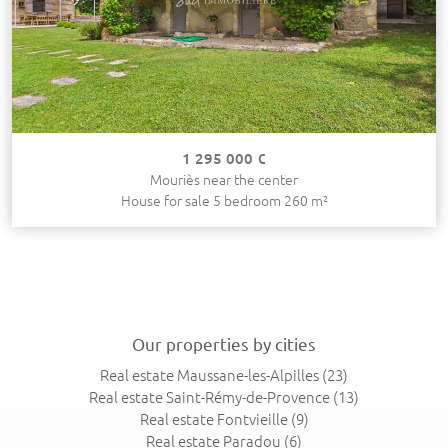
1 295 000 €
Mouriès near the center
House for sale 5 bedroom 260 m²
Our properties by cities
Real estate Maussane-les-Alpilles
(23)
Real estate Saint-Rémy-de-Provence
(13)
Real estate Fontvieille
(9)
Real estate Paradou
(6)