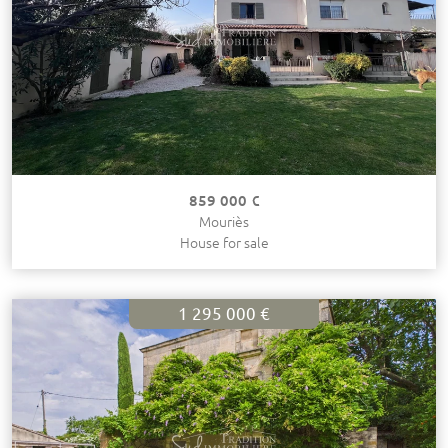
859 000 €
Mouriès
House for sale
1 295 000 €