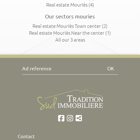
Real estate Mouriès
(4)
Our sectors mouries
Real estate Mouriès Town center
(2)
Real estate Mouriès Near the center
(1)
All our 3 areas
OK
Contact