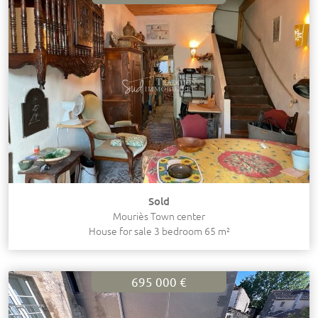
Sold
Mouriès Town center
House for sale 3 bedroom 65 m²
695 000 €