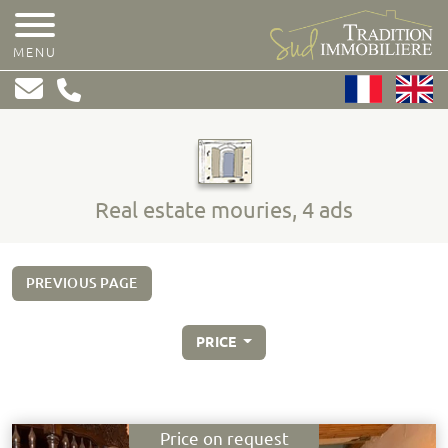
MENU
Real estate mouries, 4 ads
PREVIOUS PAGE
PRICE
Price on request