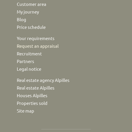
Customer area
My journey
Blog
Price schedule
Your requirements
Request an appraisal
Recruitment
Partners
Legal notice
Real estate agency Alpilles
Real estate Alpilles
Houses Alpilles
Properties sold
Site map