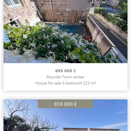
695 000 €
Mouriès Town center
House for sale 5 bedroom 225 m²
859 000 €