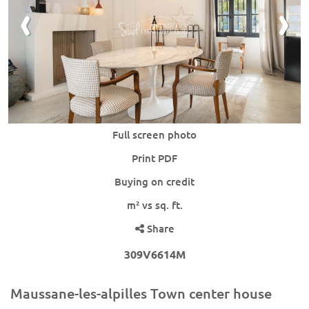
Full screen photo
Print PDF
Buying on credit
m² vs sq. ft.
Share
309V6614M
Maussane-les-alpilles Town center house