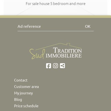
For sale house 5 bedroom and more
OK
Contact
Customer area
My journey
Blog
Price schedule