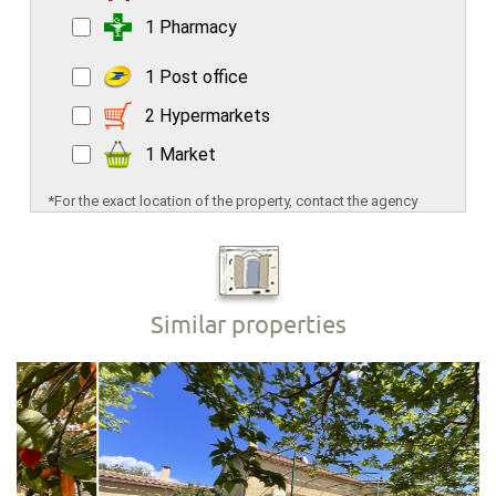
1 Pharmacy
1 Post office
2 Hypermarkets
1 Market
*For the exact location of the property, contact the agency
Similar properties