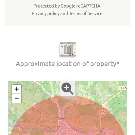
Protected by Google reCAPTCHA,
Privacy policy
and
Terms of Service
.
Approximate location of property*
+
−