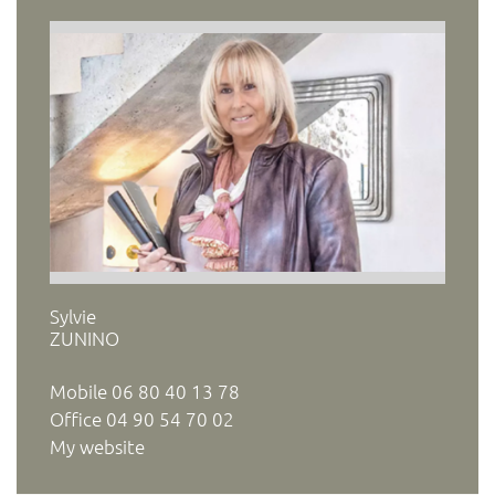
Sylvie
ZUNINO
Mobile
06 80 40 13 78
Office
04 90 54 70 02
My website