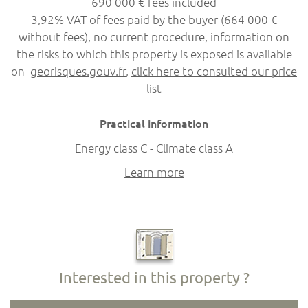
690 000 € fees included
3,92% VAT of fees paid by the buyer (664 000 €
without fees), no current procedure, information on
the risks to which this property is exposed is available
on
georisques.gouv.fr
,
click here to consulted our price
list
Practical information
Energy class C - Climate class A
Learn more
Interested in this property ?