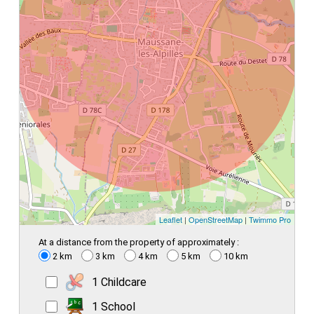
Leaflet
|
OpenStreetMap
|
Twimmo Pro
At a distance from the property of approximately :
2 km
3 km
4 km
5 km
10 km
1 Childcare
1 School