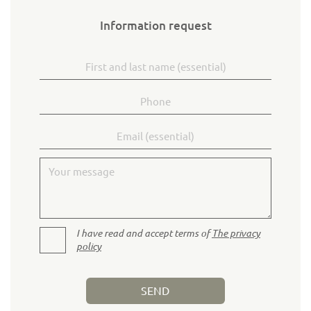
Information request
First and last name
Phone
Email
Your message
I have read and accept terms of
The privacy
policy
SEND