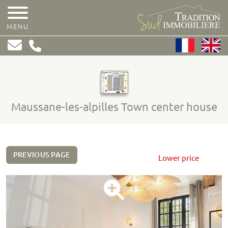
MENU
Maussane-les-alpilles Town center house
PREVIOUS PAGE
Lower price