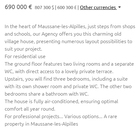
690 000 €
807 300 $
600 300 £
Other currencies
In the heart of Maussane-les-Alpilles, just steps from shops
and schools, our Agency offers you this charming old
village house, presenting numerous layout possibilities to
suit your project.
For residential use
The ground floor features two living rooms and a separate
WC, with direct access to a lovely private terrace.
Upstairs, you will find three bedrooms, including a suite
with its own shower room and private WC. The other two
bedrooms share a bathroom with WC.
The house is fully air-conditioned, ensuring optimal
comfort all year round.
For professional projects... Various options... A rare
property in Maussane-les-Alpilles