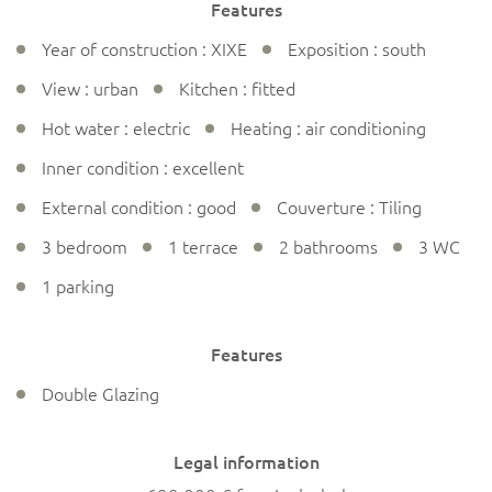
Features
Year of construction : XIXE
Exposition : south
View : urban
Kitchen : fitted
Hot water : electric
Heating : air conditioning
Inner condition : excellent
External condition : good
Couverture : Tiling
3 bedroom
1 terrace
2 bathrooms
3 WC
1 parking
Features
Double Glazing
Legal information