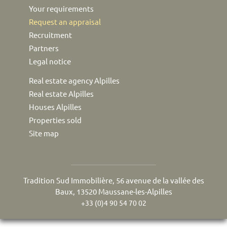
Your requirements
Request an appraisal
Recruitment
Partners
Legal notice
Real estate agency Alpilles
Real estate Alpilles
Houses Alpilles
Properties sold
Site map
Tradition Sud Immobilière, 56 avenue de la vallée des
Baux, 13520 Maussane-les-Alpilles
+33 (0)4 90 54 70 02