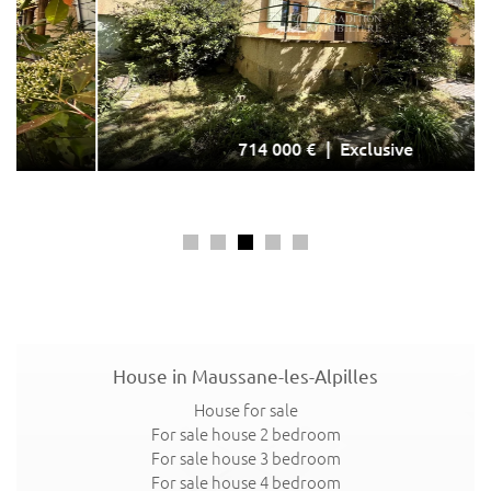
714 000 €
Exclusive
House in Maussane-les-Alpilles
Exclusive
House for sale
For sale house 2 bedroom
For sale house 3 bedroom
For sale house 4 bedroom