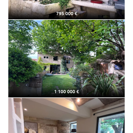
795 000 €
1 100 000 €