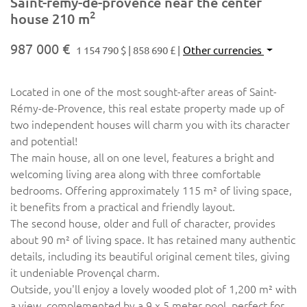
Saint-rémy-de-provence near the center
2
house 210 m
987 000 €
1 154 790 $
858 690 £
Other currencies
Located in one of the most sought-after areas of Saint-
Rémy-de-Provence, this real estate property made up of
two independent houses will charm you with its character
and potential!
The main house, all on one level, features a bright and
welcoming living area along with three comfortable
bedrooms. Offering approximately 115 m² of living space,
it benefits from a practical and friendly layout.
The second house, older and full of character, provides
about 90 m² of living space. It has retained many authentic
details, including its beautiful original cement tiles, giving
it undeniable Provençal charm.
Outside, you'll enjoy a lovely wooded plot of 1,200 m² with
a view, complemented by a 9 x 5 meter pool, perfect for