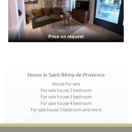
Price on request
House in Saint-Rémy-de-Provence
House for sale
For sale house 2 bedroom
For sale house 3 bedroom
For sale house 4 bedroom
For sale house 5 bedroom and more