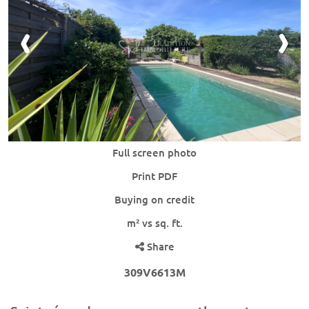
Full screen photo
Print PDF
Buying on credit
m² vs sq. ft.
Share
309V6613M