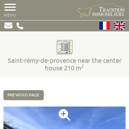
MENU
Saint-rémy-de-provence near the center
2
house 210 m
PREVIOUS PAGE