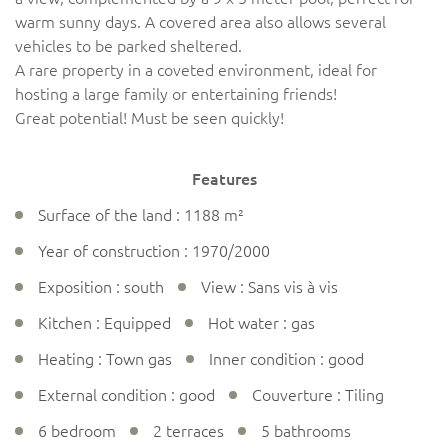
warm sunny days. A covered area also allows several
vehicles to be parked sheltered.
A rare property in a coveted environment, ideal for
hosting a large family or entertaining friends!
Great potential! Must be seen quickly!
Features
Surface of the land : 1188 m²
Year of construction : 1970/2000
Exposition : south
View : Sans vis à vis
Kitchen : Equipped
Hot water : gas
Heating : Town gas
Inner condition : good
External condition : good
Couverture : Tiling
6 bedroom
2 terraces
5 bathrooms