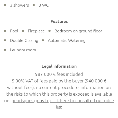
3 showers
3 WC
Features
Pool
Fireplace
Bedroom on ground floor
Double Glazing
Automatic Watering
Laundry room
Legal information
987 000 € fees included
5,00% VAT of fees paid by the buyer (940 000 €
without fees), no current procedure, information on
the risks to which this property is exposed is available
on
georisques.gouv.fr
,
click here to consulted our price
list