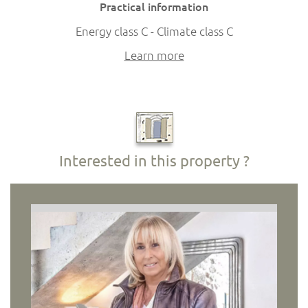
Practical information
Energy class C - Climate class C
Learn more
Interested in this property ?