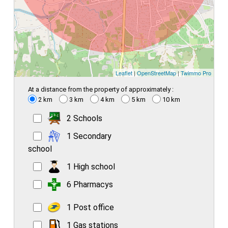
Leaflet
|
OpenStreetMap
|
Twimmo Pro
At a distance from the property of approximately :
2 km
3 km
4 km
5 km
10 km
2 Schools
1 Secondary
school
1 High school
6 Pharmacys
1 Post office
1 Gas stations