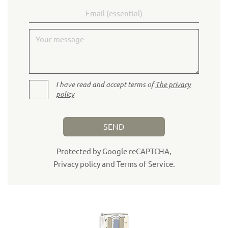
Email
Your message
I have read and accept terms of
The privacy
policy
SEND
Protected by Google reCAPTCHA,
Privacy policy
and
Terms of Service
.