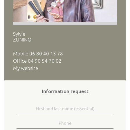
Sylvie
ZUNINO
Mobile
06 80 40 13 78
Office
04 90 54 70 02
My website
Information request
First and last name
Phone