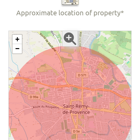
Approximate location of property*
+
−