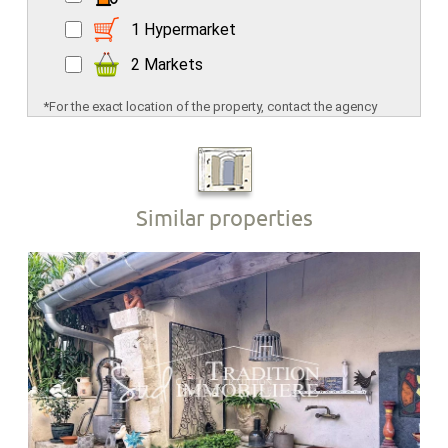
1 Hypermarket
2 Markets
*For the exact location of the property, contact the agency
Similar properties