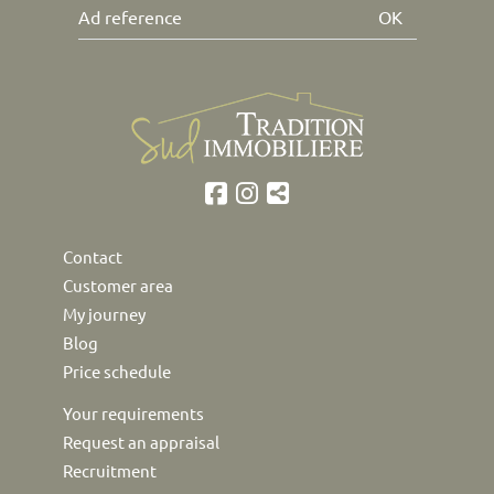
OK
Contact
Customer area
My journey
Blog
Price schedule
Your requirements
Request an appraisal
Recruitment