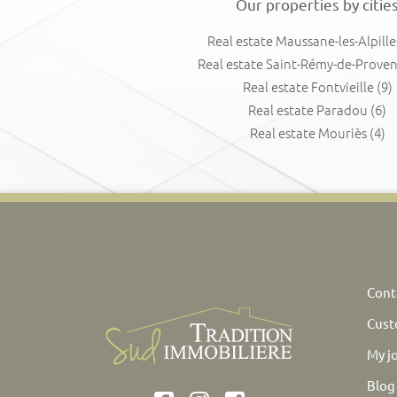
Our properties by citie
Real estate Maussane-les-Alpille
Real estate Saint-Rémy-de-Prove
Real estate Fontvieille
(9)
Real estate Paradou
(6)
Real estate Mouriès
(4)
Cont
Cust
My j
Blog