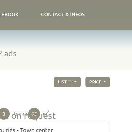
TEBOOK
CONTACT & INFOS
2 ads
LIST
PRICE
2
ice on request
3
65
Rooms
m
uriès - Town center