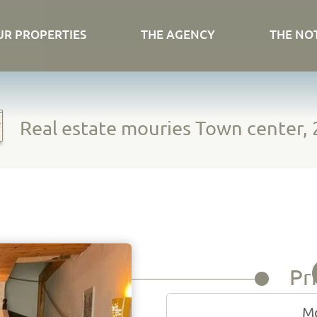
UR PROPERTIES
THE AGENCY
THE NO
Real estate mouries Town center, 
Pr
Mo