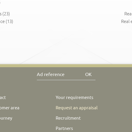
s
s
(23)
Rea
nce
(13)
Real 
OK
act
Your requirements
omer area
Request an appraisal
ourney
Recruitment
Partners