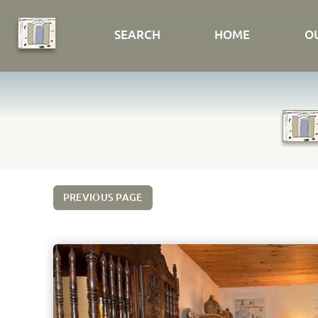
SEARCH
HOME
O
PREVIOUS PAGE