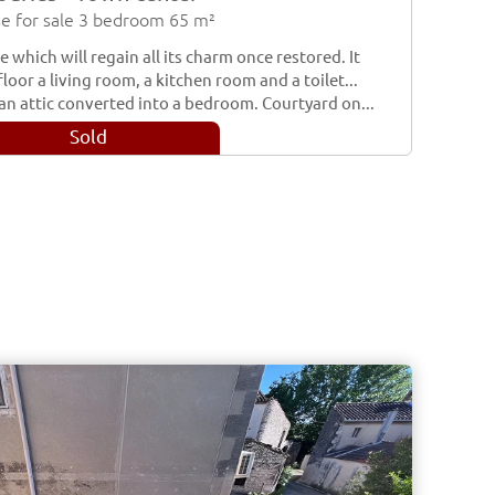
e for sale 3 bedroom 65 m²
 which will regain all its charm once restored. It
loor a living room, a kitchen room and a toilet...
an attic converted into a bedroom. Courtyard on...
Sold