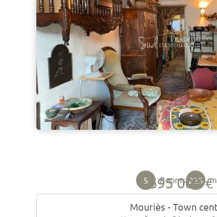
695 000 €
5
225
Rooms
Mouriès - Town cen