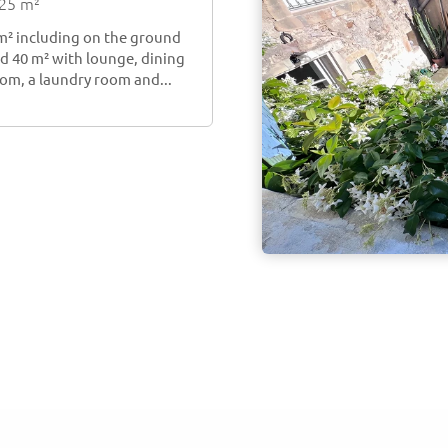
225 m²
 m² including on the ground
nd 40 m² with lounge, dining
om, a laundry room and...