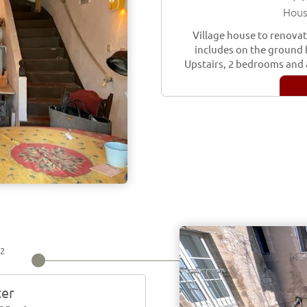
Hous
Village house to renovate
includes on the ground f
Upstairs, 2 bedrooms and 
2
m
ter