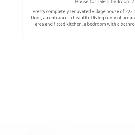
House for sale 5 bedroom 
Pretty completely renovated village house of 225
floor, an entrance, a beautiful living room of arou
area and fitted kitchen, a bedroom with a bathro