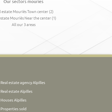
Our sectors mouries
l estate Mouriès Town center
(2)
estate Mouriès Near the center
(1)
All our 3 areas
Real estate agency Alpilles
Real estate Alpilles
Houses Alpilles
Properties sold