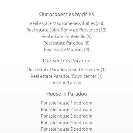
Our properties by cities
Real estate Maussane-les-Alpilles
(23)
Real estate Saint-Rémy-de-Provence
(13)
Real estate Fontvieille
(9)
Real estate Paradou
(6)
Real estate Mouriès
(4)
Our sectors Paradou
Real estate Paradou Near the center
(1)
Real estate Paradou Town center
(1)
All our 3 areas
House in Paradou
For sale house 1 bedroom
For sale house 2 bedroom
For sale house 3 bedroom
For sale house 4 bedroom
For sale house 5 bedroom