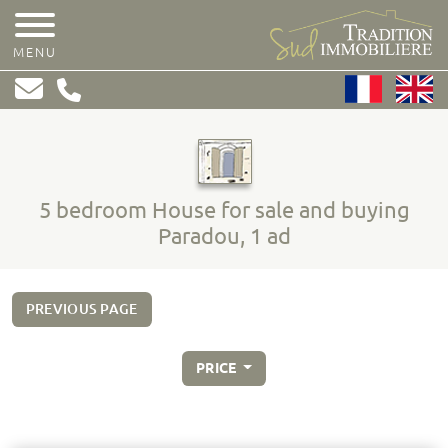
MENU
5 bedroom House for sale and buying
Paradou, 1 ad
PREVIOUS PAGE
PRICE