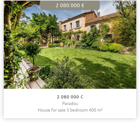
2 080 000 €
2 080 000 €
Paradou
House for sale 5 bedroom 400 m²