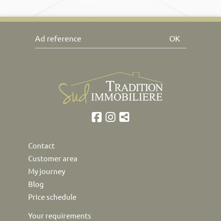
OK
Contact
Customer area
My journey
Blog
Price schedule
Your requirements