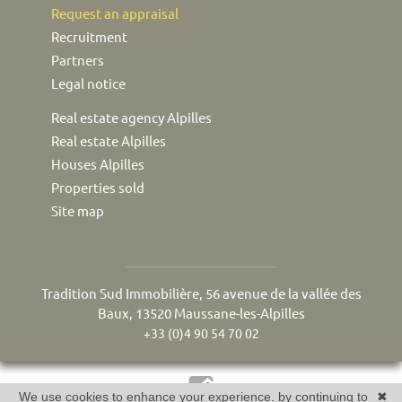
Request an appraisal
Recruitment
Partners
Legal notice
Real estate agency Alpilles
Real estate Alpilles
Houses Alpilles
Properties sold
Site map
Tradition Sud Immobilière, 56 avenue de la vallée des
Baux, 13520 Maussane-les-Alpilles
+33 (0)4 90 54 70 02
We use cookies to enhance your experience. by continuing to
✖