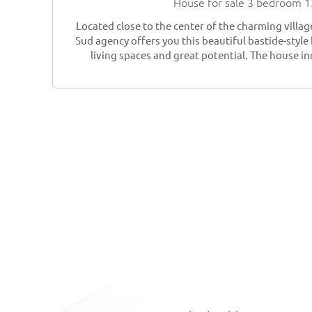
House for sale 3 bedroom 
Located close to the center of the charming villag
Sud agency offers you this beautiful bastide-styl
living spaces and great potential. The house in