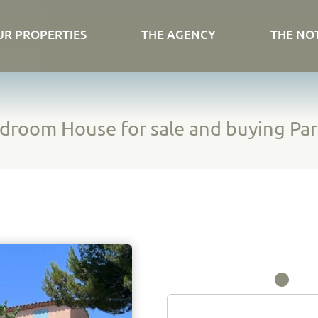
UR PROPERTIES
THE AGENCY
THE NO
droom House for sale and buying Par