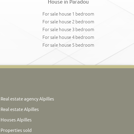
House in Paradou
For sale house 1 bedroom
For sale house 2 bedroom
For sale house 3 bedroom
For sale house 4 bedroom
For sale house 5 bedroom
Real estate agency Alpilles
Real estate Alpilles
Houses Alpilles
Properties sold