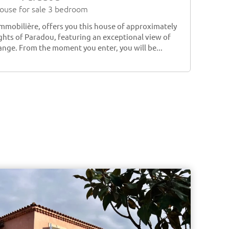
ouse for sale 3 bedroom
Immobilière, offers you this house of approximately
ghts of Paradou, featuring an exceptional view of
ange. From the moment you enter, you will be...