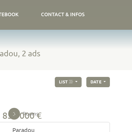
TEBOOK
CONTACT & INFOS
adou, 2 ads
LIST
DATE
855 000 €
3
Rooms
Paradou