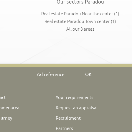
Our sectors Paradou
Real estate Paradou Near the center
(1)
Real estate Paradou Town center
(1)
All our 3 areas
OK
act
Your requirements
omer area
Request an appraisal
ourney
Recruitment
Partners