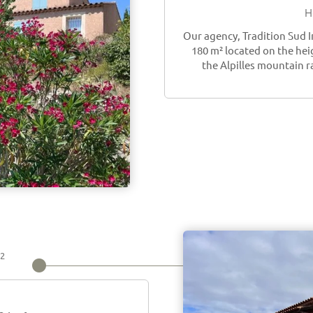
H
Our agency, Tradition Sud 
180 m² located on the hei
the Alpilles mountain r
2
m