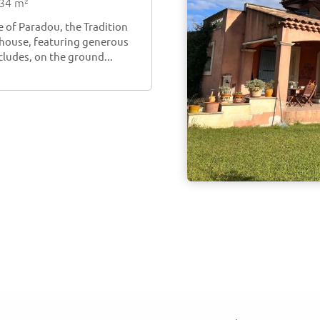
134 m²
e of Paradou, the Tradition
e house, featuring generous
cludes, on the ground...