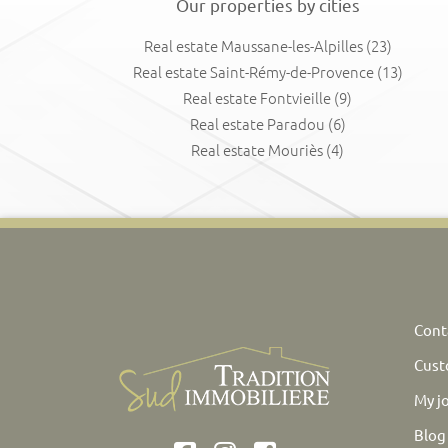
Our properties by cities
Real estate Maussane-les-Alpilles
(23)
Real estate Saint-Rémy-de-Provence
(13)
Real estate Fontvieille
(9)
Real estate Paradou
(6)
Real estate Mouriès
(4)
Cont
Cust
My j
Blog