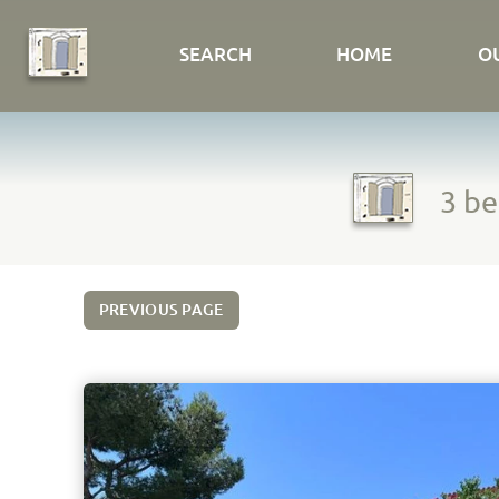
SEARCH
HOME
O
3 be
PREVIOUS PAGE