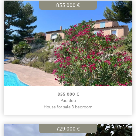
855 000 €
855 000 €
Paradou
House for sale 3 bedroom
729 000 €