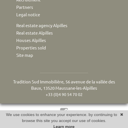
Partners
Legal notice
Real estate agency Alpilles
Real estate Alpilles
Houses Alpilles
Properties sold
Site map
Tradition Sud Immobilière, 56 avenue de la vallée des
Baux, 13520 Maussane-les-Alpilles
+33 (0)4 90 54 70 02
We use cookies to enhance your experience. by continuing to
✖
Réalisé par Twimmo : logiciel, site internet et référencement
browse this site you accept our use of cookies.
Learn more