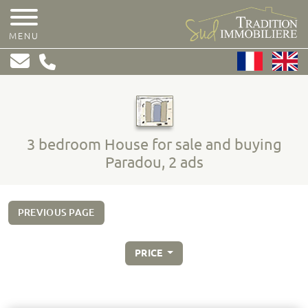
MENU
3 bedroom House for sale and buying
Paradou, 2 ads
PREVIOUS PAGE
PRICE