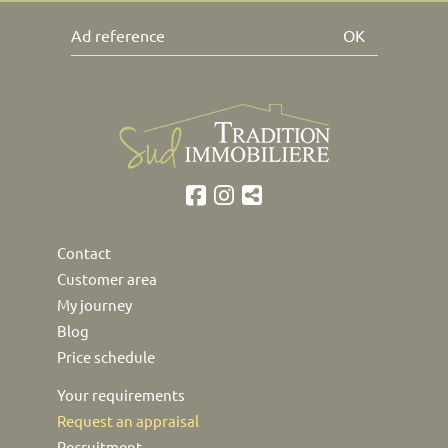
OK
Contact
Customer area
My journey
Blog
Price schedule
Your requirements
Request an appraisal
Recruitment