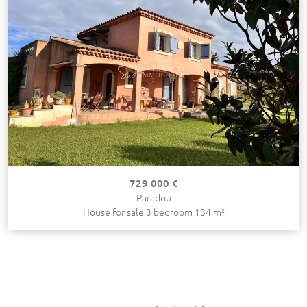
729 000 €
Paradou
House for sale 3 bedroom 134 m²