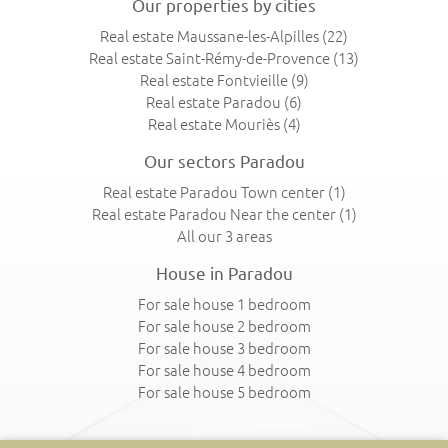
Our properties by cities
Real estate Maussane-les-Alpilles
(22)
Real estate Saint-Rémy-de-Provence
(13)
Real estate Fontvieille
(9)
Real estate Paradou
(6)
Real estate Mouriès
(4)
Our sectors Paradou
Real estate Paradou Town center
(1)
Real estate Paradou Near the center
(1)
All our 3 areas
House in Paradou
For sale house 1 bedroom
For sale house 2 bedroom
For sale house 3 bedroom
For sale house 4 bedroom
For sale house 5 bedroom