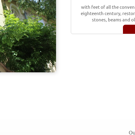
with feet of all the conven
eighteenth century, restore
stones, beams and old
Ou