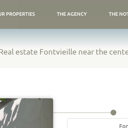
UR PROPERTIES
THE AGENCY
THE NO
Real estate Fontvieille near the cente
Fon