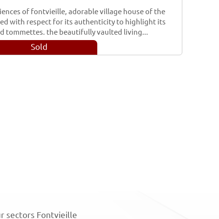
iences of fontvieille, adorable village house of the
d with respect for its authenticity to highlight its
 tommettes. the beautifully vaulted living...
Sold
r sectors Fontvieille