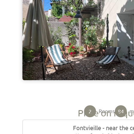
Price on requ
2
84
Rooms
Fontvieille - near the 