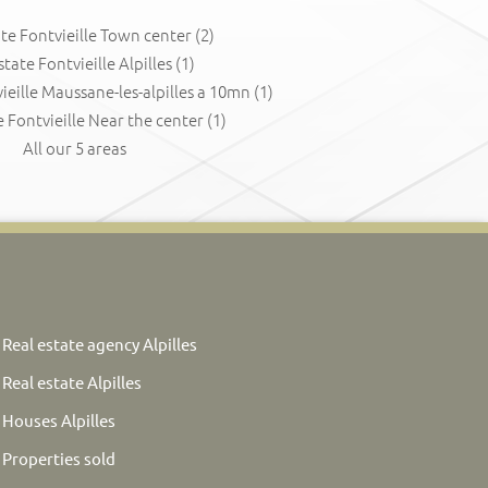
ate Fontvieille Town center
(2)
state Fontvieille Alpilles
(1)
ieille Maussane-les-alpilles a 10mn
(1)
e Fontvieille Near the center
(1)
All our 5 areas
Real estate agency Alpilles
Real estate Alpilles
Houses Alpilles
Properties sold