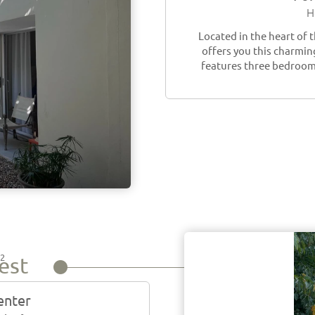
H
Located in the heart of 
offers you this charming
features three bedrooms
2
est
m
center