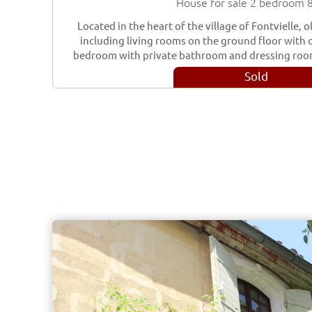
House for sale 2 bedroom 
Located in the heart of the village of Fontvielle,
including living rooms on the ground floor with o
bedroom with private bathroom and dressing roo
Sold