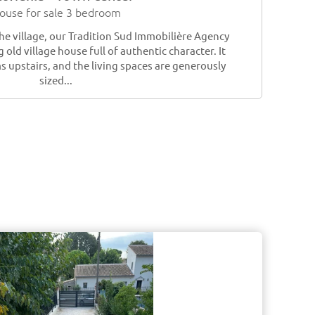
ouse for sale 3 bedroom
the village, our Tradition Sud Immobilière Agency
 old village house full of authentic character. It
 upstairs, and the living spaces are generously
sized...