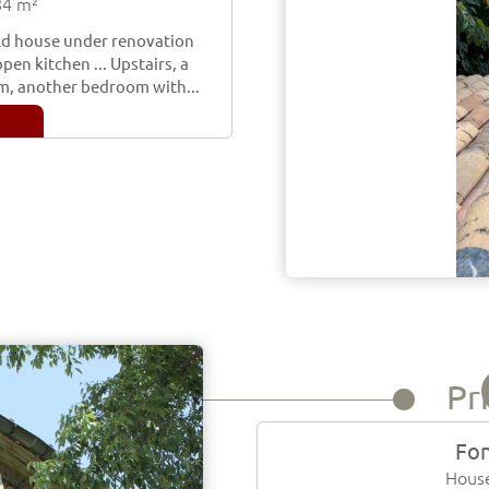
84 m²
 old house under renovation
pen kitchen ... Upstairs, a
m, another bedroom with...
Pr
Fon
House