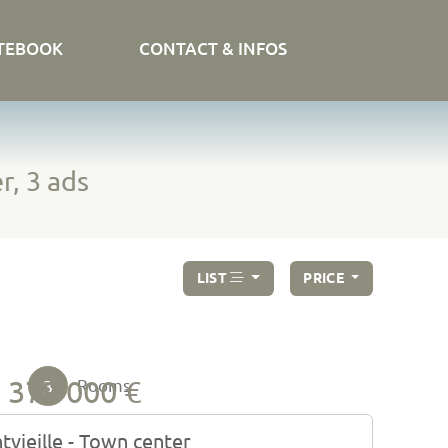
TEBOOK
CONTACT & INFOS
r, 3 ads
LIST
PRICE
379 000 €
3
Rooms
tvieille - Town center