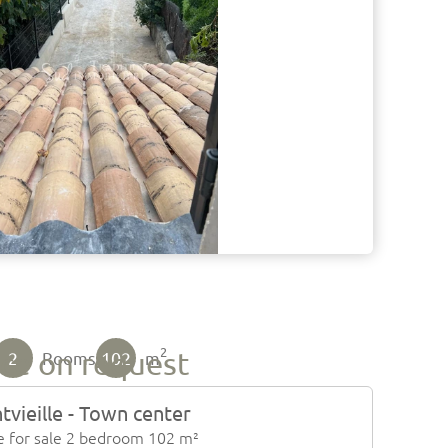
2
ice on request
2
102
Rooms
m
tvieille - Town center
 for sale 2 bedroom 102 m²