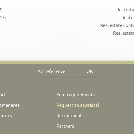
3)
Real est
13)
Real e
Real estate Fontv
Real estat
OK
act
Your requirements
omer area
Request an appraisal
ourney
Recruitment
Partners