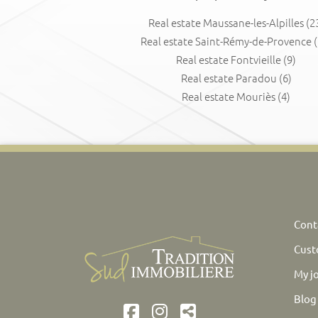
Real estate Maussane-les-Alpilles
(2
Real estate Saint-Rémy-de-Provence
(
Real estate Fontvieille
(9)
Real estate Paradou
(6)
Real estate Mouriès
(4)
Cont
Cust
My j
Blog