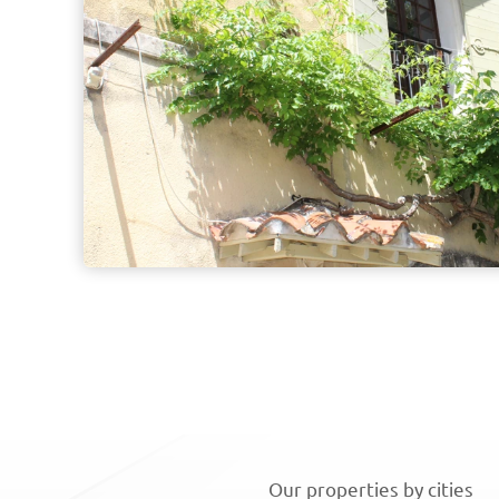
Our properties by cities