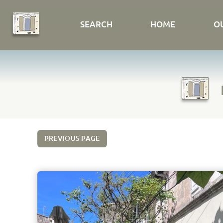
SEARCH
HOME
O
PREVIOUS PAGE