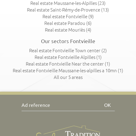
Real estate Maussane-les-Alpilles
(23)
Real estate Saint-Rémy-de-Provence
(13)
Real estate Fontvieille
(9)
Real estate Paradou
(6)
Real estate Mouriès
(4)
Our sectors Fontvieille
Real estate Fontvieille Town center
(2)
Real estate Fontvieille Alpilles
(1)
Real estate Fontvieille Near the center
(1)
Real estate Fontvieille Maussane-les-alpilles a 10mn
(1)
All our 5 areas
OK