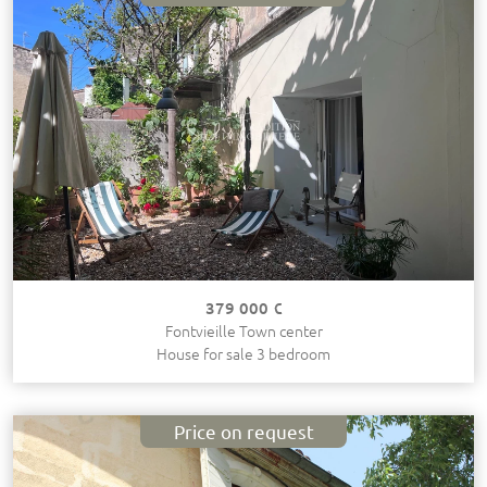
379 000 €
Fontvieille Town center
House for sale 3 bedroom
Price on request