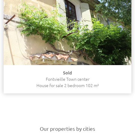
Sold
Fontvieille Town center
House for sale 2 bedroom 102 m²
Our properties by cities