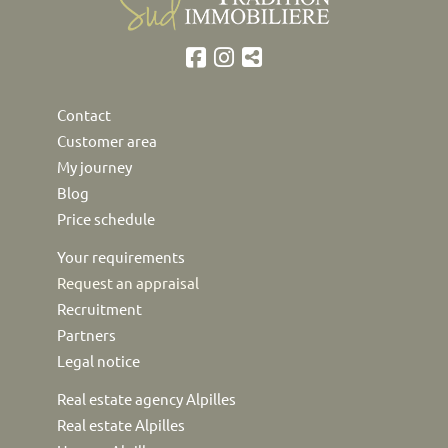
Contact
Customer area
My journey
Blog
Price schedule
Your requirements
Request an appraisal
Recruitment
Partners
Legal notice
Real estate agency Alpilles
Real estate Alpilles