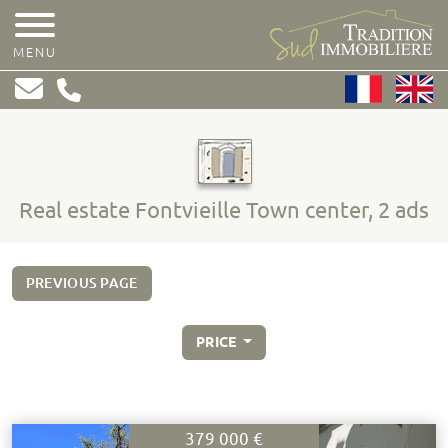
MENU
Real estate Fontvieille Town center, 2 ads
PREVIOUS PAGE
PRICE
379 000 €